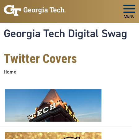
Skip to main navigation
Skip to main content
MENU
Georgia Tech Digital Swag
Twitter Covers
Breadcrumb
Home