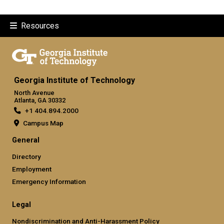
Resources
Georgia Institute of Technology
North Avenue
Atlanta, GA 30332
+1 404.894.2000
Campus Map
General
Directory
Employment
Emergency Information
Legal
Nondiscrimination and Anti-Harassment Policy