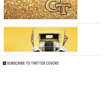
SUBSCRIBE TO TWITTER COVERS