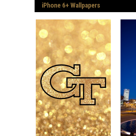
iPhone 6+ Wallpapers