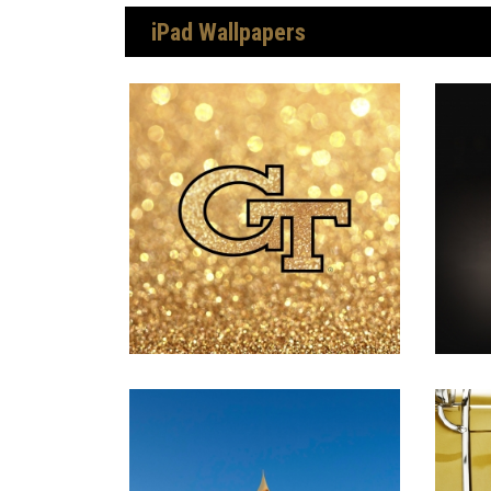
iPad Wallpapers