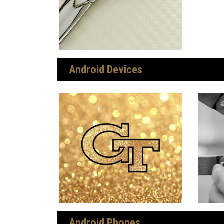
Android Devices
Android Phones