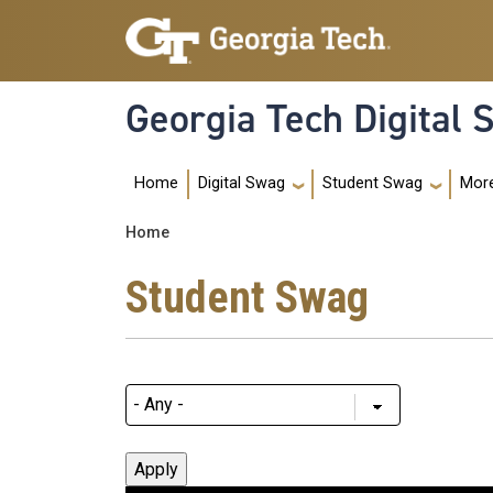
Skip to main navigation
Skip to main content
Georgia Tech Digital
Main navigation
Home
Mor
Digital Swag
Student Swag
Breadcrumb
Home
Student Swag