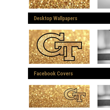
Desktop Wallpapers
Facebook Covers