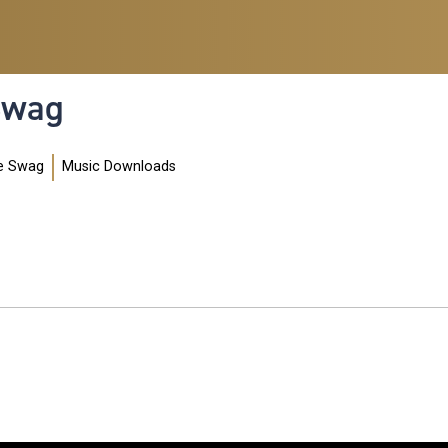
 Swag
e Swag
Music Downloads