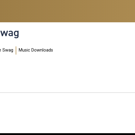
 Swag
e Swag
Music Downloads