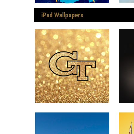
iPad Wallpapers