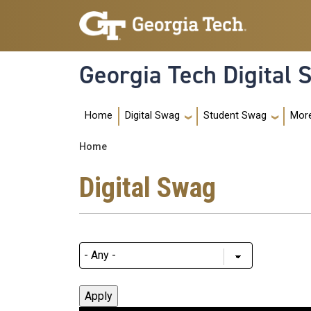
Skip to main navigation
Skip to main content
Georgia Tech Digital
Main navigation
Home
Mor
Digital Swag
Student Swag
Breadcrumb
Home
Digital Swag