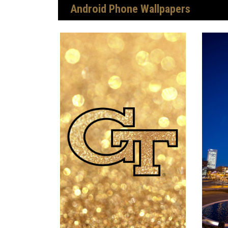
Android Phone Wallpapers