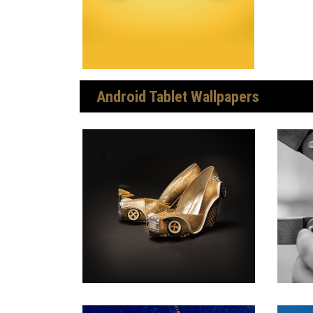
Android Tablet Wallpapers