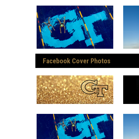
Facebook Cover Photos