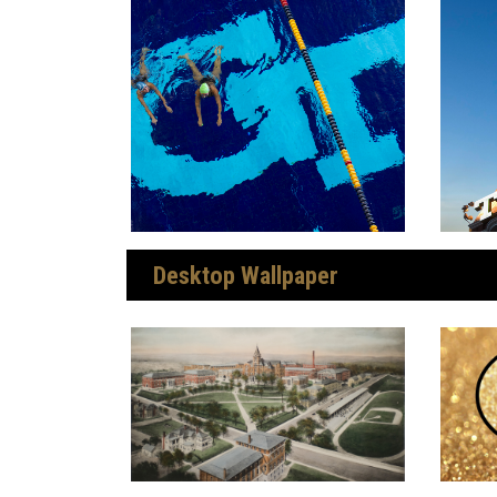
Desktop Wallpaper